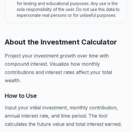
for testing and educational purposes. Any use is the
sole responsibility of the user. Do not use this data to
impersonate real persons or for unlawful purposes.
About the Investment Calculator
Project your investment growth over time with
compound interest. Visualize how monthly
contributions and interest rates affect your total
wealth.
How to Use
Input your initial investment, monthly contribution,
annual interest rate, and time period. The tool
calculates the future value and total interest earned.