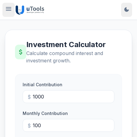
menu
dark_mode
Investment Calculator
attach_money
Calculate compound interest and
investment growth.
Initial Contribution
$
Monthly Contribution
$