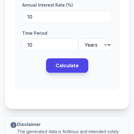
Annual Interest Rate (%)
Time Period
Calculate
info
Disclaimer
The generated data is fictitious and intended solely