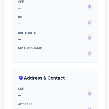
CPF
content_copy
RG
content_copy
BIRTH DATE
content_copy
MOTHER NAME
content_copy
place
Address & Contact
CEP
content_copy
ADDRESS