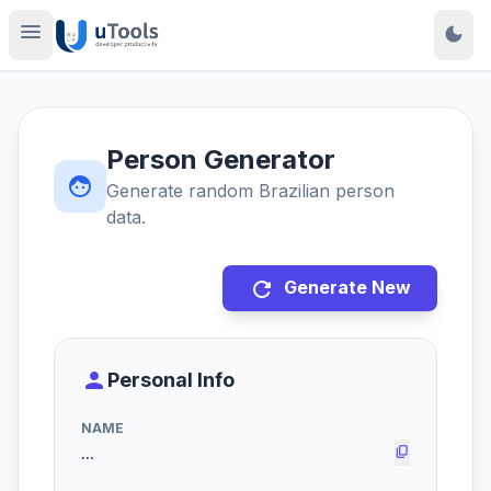
menu
dark_mode
Person Generator
face
Generate random Brazilian person
data.
refresh
Generate New
person
Personal Info
NAME
content_copy