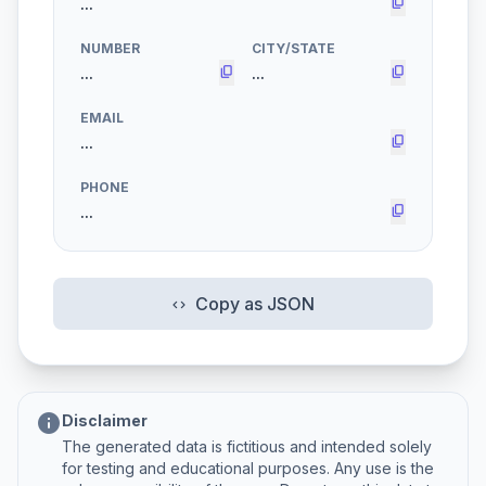
content_copy
NUMBER
CITY/STATE
content_copy
content_copy
EMAIL
content_copy
PHONE
content_copy
Copy as JSON
code
info
Disclaimer
The generated data is fictitious and intended solely
for testing and educational purposes. Any use is the