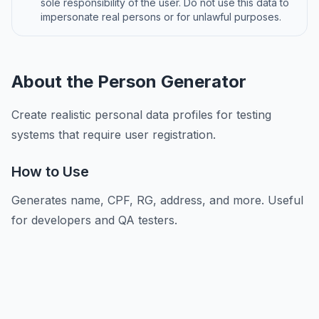
sole responsibility of the user. Do not use this data to
impersonate real persons or for unlawful purposes.
About the Person Generator
Create realistic personal data profiles for testing
systems that require user registration.
How to Use
Generates name, CPF, RG, address, and more. Useful
for developers and QA testers.