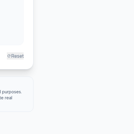
Reset
refresh
al purposes.
te real