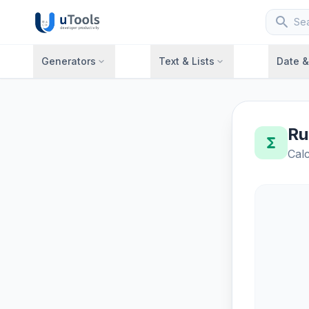
search
Generators
Text & Lists
Date 
expand_more
expand_more
Ru
functions
Calc