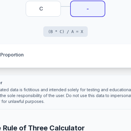
-
(B * C) / A = X
 Proportion
er
ted data is fictitious and intended solely for testing and education
the sole responsibility of the user. Do not use this data to impersona
 for unlawful purposes.
 Rule of Three Calculator