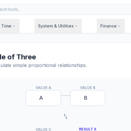
& Time
System & Utilities
Finance
expand_more
expand_more
expand_more
le of Three
ulate simple proportional relationships.
VALUE A
VALUE B
import_export
RESULT X
VALUE C