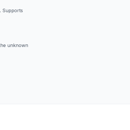
X. Supports
e the unknown