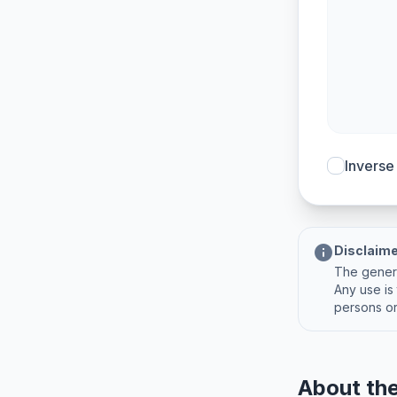
Inverse
info
Disclaim
The genera
Any use is 
persons or
About the