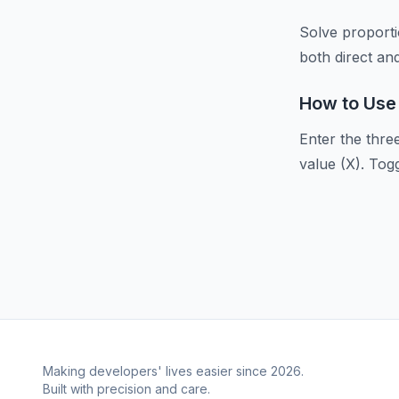
Solve proportio
both direct an
How to Use
Enter the thre
value (X). Tog
Making developers' lives easier since 2026.
Built with precision and care.