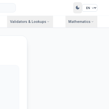
dark_mode
Validators & Lookups
Mathematics
expand_more
expand_more