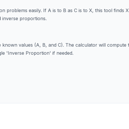
n problems easily. If A is to B as C is to X, this tool finds 
d inverse proportions.
e known values (A, B, and C). The calculator will comput
gle 'Inverse Proportion' if needed.