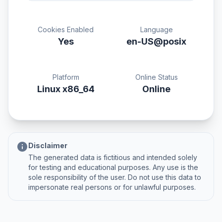
Cookies Enabled
Language
Yes
en-US@posix
Platform
Online Status
Linux x86_64
Online
info
Disclaimer
The generated data is fictitious and intended solely
for testing and educational purposes. Any use is the
sole responsibility of the user. Do not use this data to
impersonate real persons or for unlawful purposes.