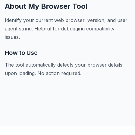
About My Browser Tool
Identify your current web browser, version, and user
agent string. Helpful for debugging compatibility
issues.
How to Use
The tool automatically detects your browser details
upon loading. No action required.