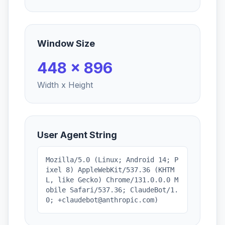
Window Size
448 x 896
Width x Height
User Agent String
Mozilla/5.0 (Linux; Android 14; P
ixel 8) AppleWebKit/537.36 (KHTM
L, like Gecko) Chrome/131.0.0.0 M
obile Safari/537.36; ClaudeBot/1.
0; +claudebot@anthropic.com)