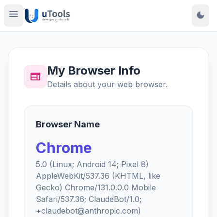
menu
dark_mode
My Browser Info
web
Details about your web browser.
Browser Name
Chrome
5.0 (Linux; Android 14; Pixel 8)
AppleWebKit/537.36 (KHTML, like
Gecko) Chrome/131.0.0.0 Mobile
Safari/537.36; ClaudeBot/1.0;
+claudebot@anthropic.com)